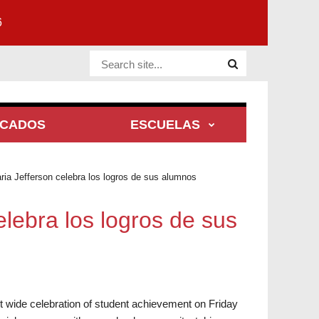
6
Website Site
ACADOS
ESCUELAS
ria Jefferson celebra los logros de sus alumnos
elebra los logros de sus
ct wide celebration of student achievement on Friday