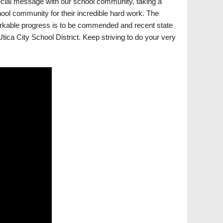
cial message with our school community, taking a
ol community for their incredible hard work. The
arkable progress is to be commended and recent state
tica City School District. Keep striving to do your very