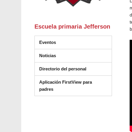
D
m
d
t
Escuela primaria Jefferson
b
Eventos
Noticias
Directorio del personal
Aplicación FirstView para
padres