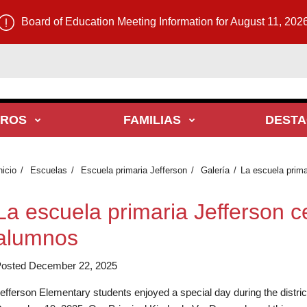
Board of Education Meeting Information for August 11, 202
TROS
FAMILIAS
DEST
nicio
Escuelas
Escuela primaria Jefferson
Galería
La escuela prima
La escuela primaria Jefferson c
alumnos
osted December 22, 2025
efferson Elementary students enjoyed a special day during the distri