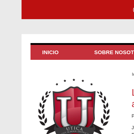
INICIO
SOBRE NOSO
I
P
J