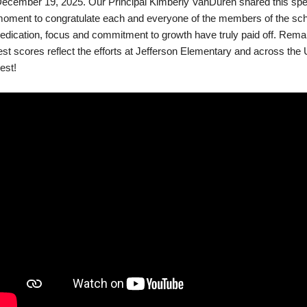
ecember 19, 2025. Our Principal Kimberly VanDuren shared this spe
oment to congratulate each and everyone of the members of the scho
edication, focus and commitment to growth have truly paid off. Rem
est scores reflect the efforts at Jefferson Elementary and across the U
est!