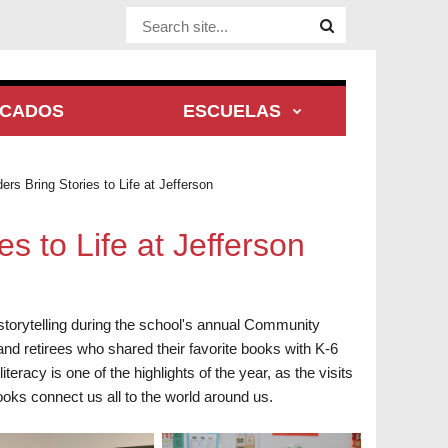
Website Site
ACADOS
ESCUELAS
s Bring Stories to Life at Jefferson
 to Life at Jefferson
storytelling during the school's annual Community
nd retirees who shared their favorite books with K-6
acy is one of the highlights of the year, as the visits
oks connect us all to the world around us.