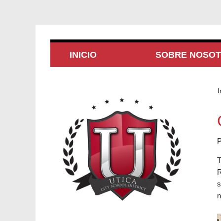
INICIO
SOBRE NOSO
I
P
T
R
s
n