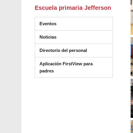
Escuela primaria Jefferson
Eventos
Noticias
Directorio del personal
Aplicación FirstView para
padres