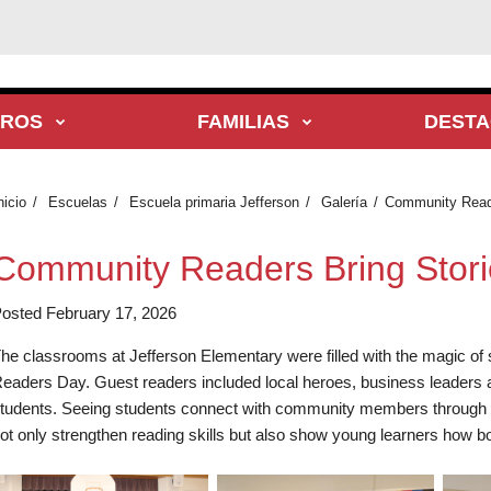
TROS
FAMILIAS
DEST
nicio
Escuelas
Escuela primaria Jefferson
Galería
Community Reader
Community Readers Bring Stories
osted February 17, 2026
he classrooms at Jefferson Elementary were filled with the magic of 
eaders Day. Guest readers included local heroes, business leaders a
tudents. Seeing students connect with community members through liter
ot only strengthen reading skills but also show young learners how bo