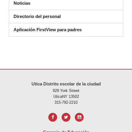
Noticias
Directorio del personal
Aplicación FirstView para padres
Este sitio ofrece información en PDF, visite este enlace para
descarg
Utica Distrito escolar de la ciudad
929 York Street
UticaNY 13502
315-792-2210