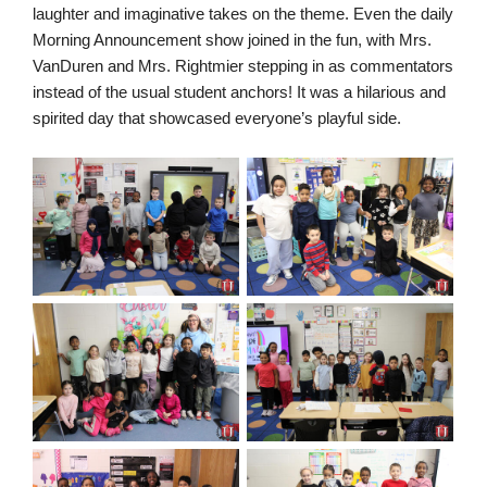
laughter and imaginative takes on the theme. Even the daily
Morning Announcement show joined in the fun, with Mrs.
VanDuren and Mrs. Rightmier stepping in as commentators
instead of the usual student anchors! It was a hilarious and
spirited day that showcased everyone’s playful side.