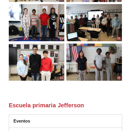
Escuela primaria Jefferson
Eventos