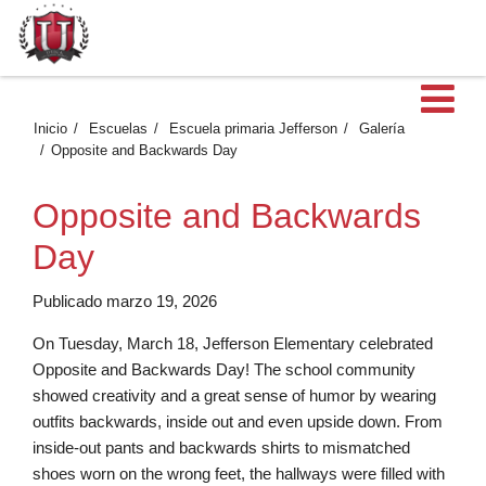
Ab
Inicio
Escuelas
Escuela primaria Jefferson
Galería
Opposite and Backwards Day
Opposite and Backwards
Day
Publicado marzo 19, 2026
On Tuesday, March 18, Jefferson Elementary celebrated
Opposite and Backwards Day! The school community
showed creativity and a great sense of humor by wearing
outfits backwards, inside out and even upside down. From
inside-out pants and backwards shirts to mismatched
shoes worn on the wrong feet, the hallways were filled with