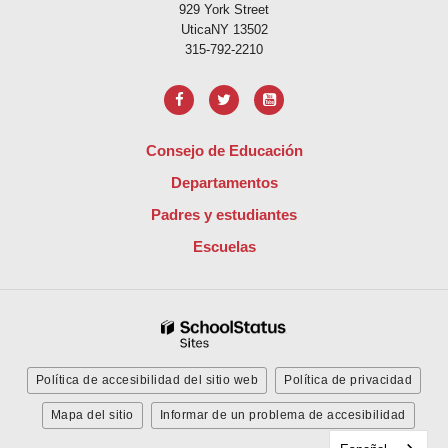
929 York Street
UticaNY 13502
315-792-2210
Consejo de Educación
Departamentos
Padres y estudiantes
Escuelas
Política de accesibilidad del sitio web
Política de privacidad
Mapa del sitio
Informar de un problema de accesibilidad