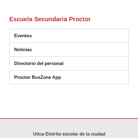
Escuela Secundaria Proctor
Eventos
Noticias
Directorio del personal
Proctor BusZone App
Este sitio ofrece información en PDF, visite este enlace para
descarg
Utica Distrito escolar de la ciudad