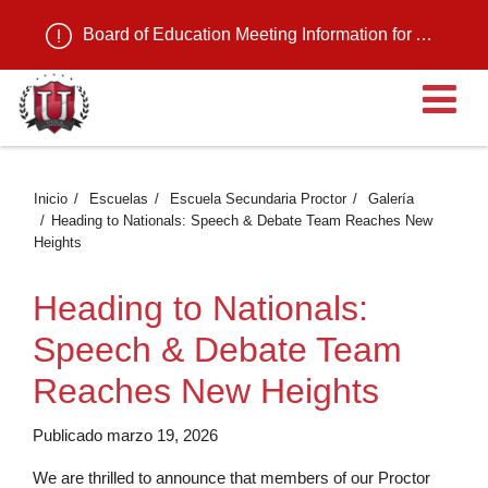
Board of Education Meeting Information for August 11, 2026
Ab
Inicio
Escuelas
Escuela Secundaria Proctor
Galería
Heading to Nationals: Speech & Debate Team Reaches New
Heights
Heading to Nationals:
Speech & Debate Team
Reaches New Heights
Publicado marzo 19, 2026
We are thrilled to announce that members of our Proctor