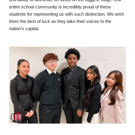
entire school community is incredibly proud of these
students for representing us with such distinction. We wish
them the best of luck as they take their voices to the
nation's capital.