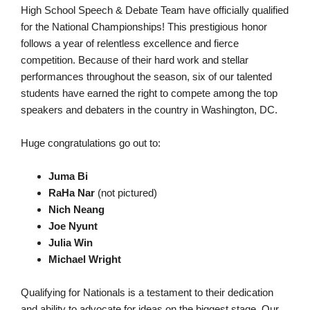
High School Speech & Debate Team have officially qualified
for the National Championships! This prestigious honor
follows a year of relentless excellence and fierce
competition. Because of their hard work and stellar
performances throughout the season, six of our talented
students have earned the right to compete among the top
speakers and debaters in the country in Washington, DC.
Huge congratulations go out to:
Juma Bi
RaHa Nar
(not pictured)
Nich Neang
Joe Nyunt
Julia Win
Michael Wright
Qualifying for Nationals is a testament to their dedication
and ability to advocate for ideas on the biggest stage. Our